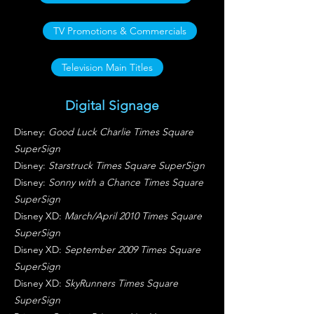
TV Promotions & Commercials
Television Main Titles
Digital Signage
Disney:
Good Luck Charlie Times Square
SuperSign
Disney:
Starstruck Times Square SuperSign
Disney:
Sonny with a Chance Times Square
SuperSign
Disney XD:
March/April 2010 Times Square
SuperSign
Disney XD:
September 2009 Times Square
SuperSign
Disney XD:
SkyRunners Times Square
SuperSign