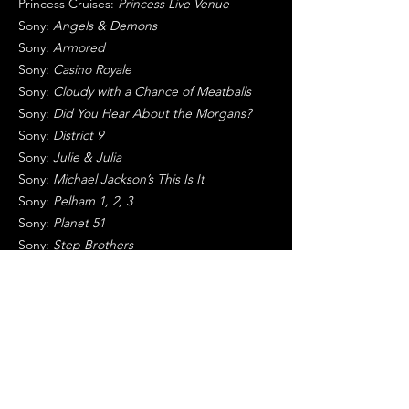
Princess Cruises:
Princess Live Venue
Sony:
Angels & Demons
Sony:
Armored
Sony:
Casino Royale
Sony:
Cloudy with a Chance of Meatballs
Sony:
Did You Hear About the Morgans?
Sony:
District 9
Sony:
Julie & Julia
Sony:
Michael Jackson’s This Is It
Sony:
Pelham 1, 2, 3
Sony:
Planet 51
Sony:
Step Brothers
Sony:
Stepfather
Sony:
Ugly Truth, The
Sony:
Zombieland