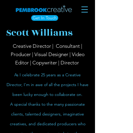
Get In Touch
Scott Williams
Creative Director | Consultant |
Producer | Visual Designer | Video
Editor | Copywriter | Director
As I celebrate 25 years as a Creative
Director, I'm in awe of all the projects I have
been lucky enough to collaborate on.
A special thanks to the many passionate
clients, talented designers, imaginative
creatives, and dedicated producers who