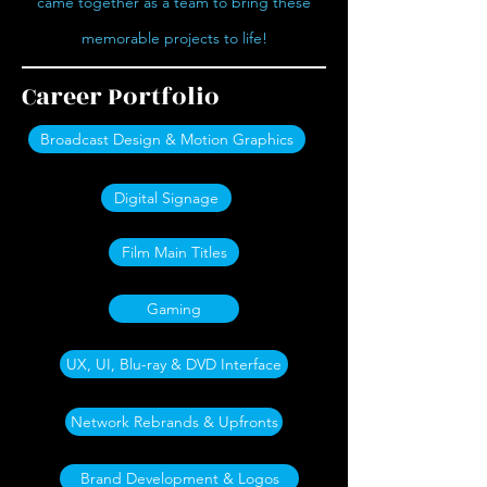
came together as a team to bring these
memorable projects to life!
Career Portfolio
Broadcast Design & Motion Graphics
Digital Signage
Film Main Titles
Gaming
UX, UI, Blu-ray & DVD Interface
Network Rebrands & Upfronts
Brand Development & Logos