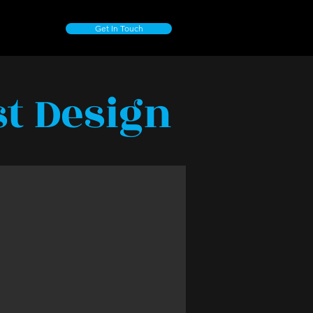
Get In Touch
st Design