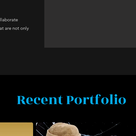
llaborate
hat are not only
Recent Portfolio