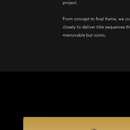
project.
From concept to final frame, we co
closely to deliver title sequences t
memorable but iconic.