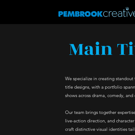
Main Ti
We specialize in creating standout 
title designs, with a portfolio span
shows across drama, comedy, and 
Our team brings together expertise
live-action direction, and characte
craft distinctive visual identities ta