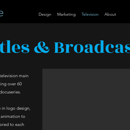
Design
Marketing
Television
About
tles & Broadca
television main
ning over 60
docuseries.
 in logo design,
r animation to
ilored to each