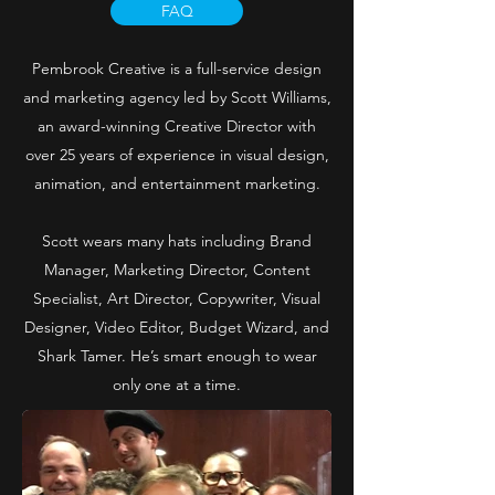
FAQ
Pembrook Creative is a full-service design
and marketing agency led by Scott Williams,
an award-winning Creative Director with
over 25 years of experience in visual design,
animation, and entertainment marketing.
Scott wears many hats including Brand
Manager, Marketing Director, Content
Specialist, Art Director, Copywriter, Visual
Designer, Video Editor, Budget Wizard, and
Shark Tamer. He’s smart enough to wear
only one at a time.