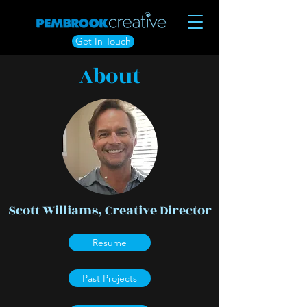
Get In Touch
About
Scott Williams, Creative Director
Resume
Past Projects