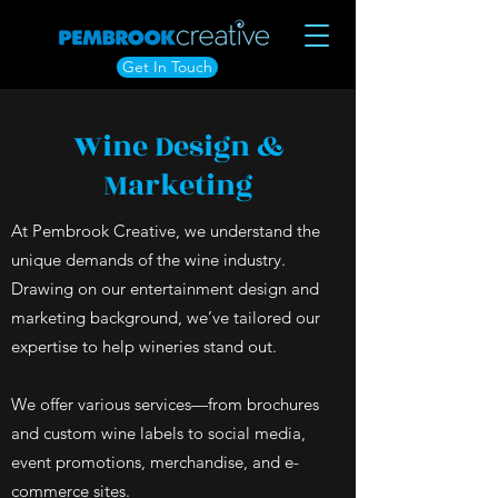
Get In Touch
Wine Design &
Marketing
At Pembrook Creative, we understand the
unique demands of the wine industry.
Drawing on our entertainment design and
marketing background, we’ve tailored our
expertise to help wineries stand out.
We offer various services—from brochures
and custom wine labels to social media,
event promotions, merchandise, and e-
commerce sites.