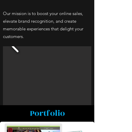
Our mission is to boost your online sales,
elevate brand recognition, and create
memorable experiences that delight your
customers.
Portfolio